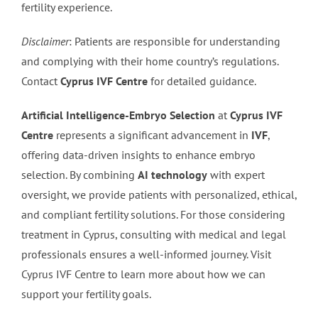
fertility experience.
Disclaimer
: Patients are responsible for understanding
and complying with their home country’s regulations.
Contact
Cyprus IVF Centre
for detailed guidance.
Artificial Intelligence-Embryo Selection
at
Cyprus IVF
Centre
represents a significant advancement in
IVF
,
offering data-driven insights to enhance embryo
selection. By combining
AI technology
with expert
oversight, we provide patients with personalized, ethical,
and compliant fertility solutions. For those considering
treatment in Cyprus, consulting with medical and legal
professionals ensures a well-informed journey. Visit
Cyprus IVF Centre to learn more about how we can
support your fertility goals.