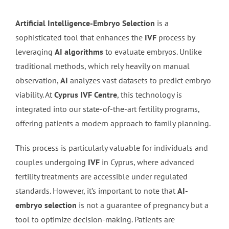
Artificial Intelligence-Embryo Selection
is a
sophisticated tool that enhances the
IVF
process by
leveraging
AI algorithms
to evaluate embryos. Unlike
traditional methods, which rely heavily on manual
observation,
AI
analyzes vast datasets to predict embryo
viability. At
Cyprus IVF Centre
, this technology is
integrated into our state-of-the-art fertility programs,
offering patients a modern approach to family planning.
This process is particularly valuable for individuals and
couples undergoing
IVF
in Cyprus, where advanced
fertility treatments are accessible under regulated
standards. However, it’s important to note that
AI-
embryo selection
is not a guarantee of pregnancy but a
tool to optimize decision-making. Patients are