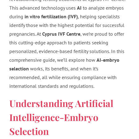
This advanced technology uses
AI
to analyze embryos
during
in vitro fertilization (IVF)
, helping specialists
identify those with the highest potential for successful
pregnancies. At
Cyprus IVF Centre
, we’re proud to offer
this cutting-edge approach to patients seeking
personalized, evidence-based fertility solutions. In this
comprehensive guide, we’ll explore how
AI-embryo
selection
works, its benefits, and when it’s
recommended, all while ensuring compliance with
international standards and regulations.
Understanding Artificial
Intelligence-Embryo
Selection