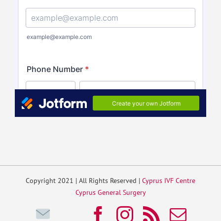
Copyright 2021 | All Rights Reserved |
Cyprus IVF Centre
Cyprus General Surgery
Write
Facebook
Instagram
Rss
Emai