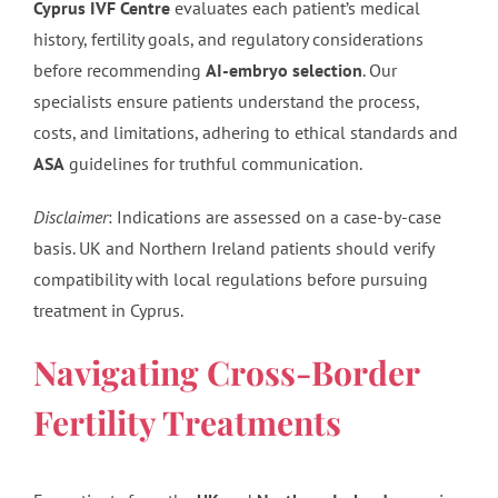
Cyprus IVF Centre
evaluates each patient’s medical
history, fertility goals, and regulatory considerations
before recommending
AI-embryo selection
. Our
specialists ensure patients understand the process,
costs, and limitations, adhering to ethical standards and
ASA
guidelines for truthful communication.
Disclaimer
: Indications are assessed on a case-by-case
basis. UK and Northern Ireland patients should verify
compatibility with local regulations before pursuing
treatment in Cyprus.
Navigating Cross-Border
Fertility Treatments