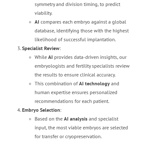
symmetry and division timing, to predict
viability.
AI
compares each embryo against a global
database, identifying those with the highest
likelihood of successful implantation.
Specialist Review
:
While
AI
provides data-driven insights, our
embryologists and fertility specialists review
the results to ensure clinical accuracy.
This combination of
AI technology
and
human expertise ensures personalized
recommendations for each patient.
Embryo Selection
:
Based on the
AI analysis
and specialist
input, the most viable embryos are selected
for transfer or cryopreservation.