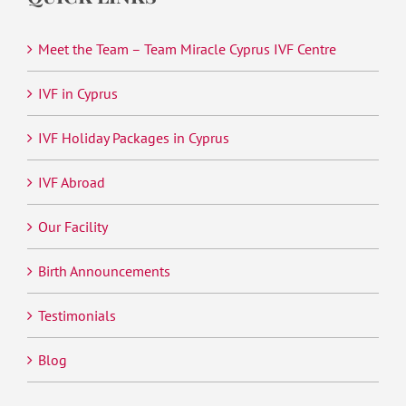
Meet the Team – Team Miracle Cyprus IVF Centre
IVF in Cyprus
IVF Holiday Packages in Cyprus
IVF Abroad
Our Facility
Birth Announcements
Testimonials
Blog