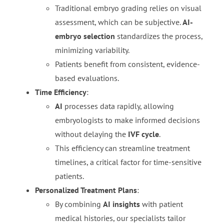
Traditional embryo grading relies on visual
assessment, which can be subjective.
AI-
embryo selection
standardizes the process,
minimizing variability.
Patients benefit from consistent, evidence-
based evaluations.
Time Efficiency
:
AI
processes data rapidly, allowing
embryologists to make informed decisions
without delaying the
IVF cycle
.
This efficiency can streamline treatment
timelines, a critical factor for time-sensitive
patients.
Personalized Treatment Plans
:
By combining
AI insights
with patient
medical histories, our specialists tailor