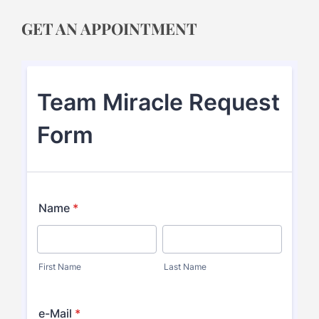
GET AN APPOINTMENT