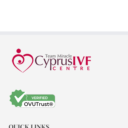
QUICK LINKS