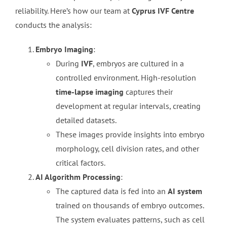
reliability. Here’s how our team at
Cyprus IVF Centre
conducts the analysis:
Embryo Imaging
:
During
IVF
, embryos are cultured in a
controlled environment. High-resolution
time-lapse imaging
captures their
development at regular intervals, creating
detailed datasets.
These images provide insights into embryo
morphology, cell division rates, and other
critical factors.
AI Algorithm Processing
:
The captured data is fed into an
AI system
trained on thousands of embryo outcomes.
The system evaluates patterns, such as cell