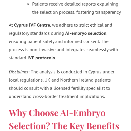
Patients receive detailed reports explaining
the selection process, fostering transparency.
At
Cyprus IVF Centre
, we adhere to strict ethical and
regulatory standards during
AI-embryo selection
,
ensuring patient safety and informed consent. The
process is non-invasive and integrates seamlessly with
standard
IVF protocols
.
Disclaimer
: The analysis is conducted in Cyprus under
local regulations. UK and Northern Ireland patients
should consult with a licensed fertility specialist to
understand cross-border treatment implications.
Why Choose AI-Embryo
Selection? The Key Benefits