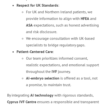
Respect for UK Standards
:
For UK and Northern Ireland patients, we
provide information to align with
HFEA
and
ASA
expectations, such as honest advertising
and risk disclosure.
We encourage consultation with UK-based
specialists to bridge regulatory gaps.
Patient-Centered Care
:
Our team prioritizes informed consent,
realistic expectations, and emotional support
throughout the
IVF
journey.
AI-embryo selection
is offered as a tool, not
a promise, to maintain trust.
By integrating
AI technology
with rigorous standards,
Cyprus IVF Centre
ensures a responsible and transparent