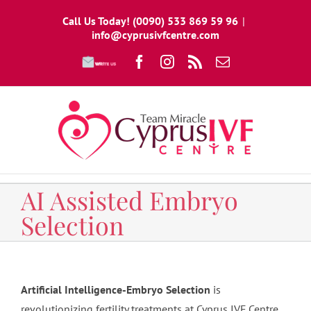
Skip
Call Us Today! (0090) 533 869 59 96
|
to
info@cyprusivfcentre.com
content
Write
Facebook
Instagram
Rss
Email
To
Us
AI Assisted Embryo
Selection
Artificial Intelligence-Embryo Selection
is
revolutionizing fertility treatments at Cyprus IVF Centre.