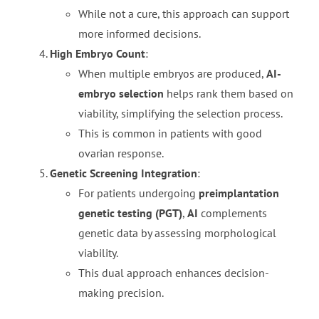
While not a cure, this approach can support
more informed decisions.
High Embryo Count
:
When multiple embryos are produced,
AI-
embryo selection
helps rank them based on
viability, simplifying the selection process.
This is common in patients with good
ovarian response.
Genetic Screening Integration
:
For patients undergoing
preimplantation
genetic testing (PGT)
,
AI
complements
genetic data by assessing morphological
viability.
This dual approach enhances decision-
making precision.