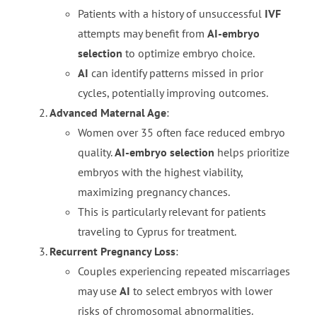
Patients with a history of unsuccessful
IVF
attempts may benefit from
AI-embryo
selection
to optimize embryo choice.
AI
can identify patterns missed in prior
cycles, potentially improving outcomes.
Advanced Maternal Age
:
Women over 35 often face reduced embryo
quality.
AI-embryo selection
helps prioritize
embryos with the highest viability,
maximizing pregnancy chances.
This is particularly relevant for patients
traveling to Cyprus for treatment.
Recurrent Pregnancy Loss
:
Couples experiencing repeated miscarriages
may use
AI
to select embryos with lower
risks of chromosomal abnormalities.