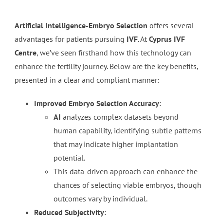
Artificial Intelligence-Embryo Selection
offers several
advantages for patients pursuing
IVF
. At
Cyprus IVF
Centre
, we’ve seen firsthand how this technology can
enhance the fertility journey. Below are the key benefits,
presented in a clear and compliant manner:
Improved Embryo Selection Accuracy
:
AI
analyzes complex datasets beyond
human capability, identifying subtle patterns
that may indicate higher implantation
potential.
This data-driven approach can enhance the
chances of selecting viable embryos, though
outcomes vary by individual.
Reduced Subjectivity
: