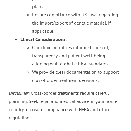
plans.
Ensure compliance with UK laws regarding
the import/export of genetic material, if
applicable.
Ethical Considerations
:
Our clinic prioritizes informed consent,
transparency, and patient well-being,
aligning with global ethical standards.
We provide clear documentation to support
cross-border treatment decisions.
Disclaimer
: Cross-border treatments require careful
planning. Seek legal and medical advice in your home
country to ensure compliance with
HFEA
and other
regulations.