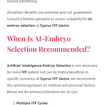
honest advertising.
Disclaimer
: Benefits are potential and not guaranteed.
Consult a fertility specialist to assess suitability for
AI-
embryo selection
at
Cyprus IVF Centre
.
When Is AI-Embryo
Selection Recommended?
Artificial Intelligence-Embryo Selection
is not necessary
for every
IVF
patient but can be highly beneficial in
specific scenarios. At
Cyprus IVF Centre
, we recommend
this technology based on medical and personal factors.
Below are the primary indications for its use:
Multiple IVF Cycles
: