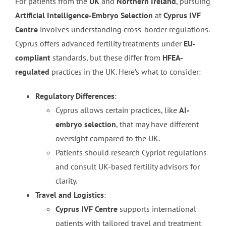
For patients from the
UK
and
Northern Ireland
, pursuing
Artificial Intelligence-Embryo Selection
at
Cyprus IVF
Centre
involves understanding cross-border regulations.
Cyprus offers advanced fertility treatments under
EU-
compliant
standards, but these differ from
HFEA-
regulated
practices in the UK. Here’s what to consider:
Regulatory Differences
:
Cyprus allows certain practices, like
AI-
embryo selection
, that may have different
oversight compared to the UK.
Patients should research Cypriot regulations
and consult UK-based fertility advisors for
clarity.
Travel and Logistics
:
Cyprus IVF Centre
supports international
patients with tailored travel and treatment