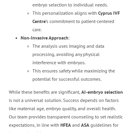
embryo selection to individual needs.
This personalization aligns with
Cyprus IVF
Centre
’s commitment to patient-centered
care.
Non-Invasive Approach
:
The analysis uses imaging and data
processing, avoiding any physical
interference with embryos.
This ensures safety while maximizing the
potential for successful outcomes.
While these benefits are significant,
AI-embryo selection
is not a universal solution. Success depends on factors
like maternal age, embryo quality, and overall health.
Our team provides transparent counseling to set realistic
expectations, in line with
HFEA
and
ASA
guidelines for