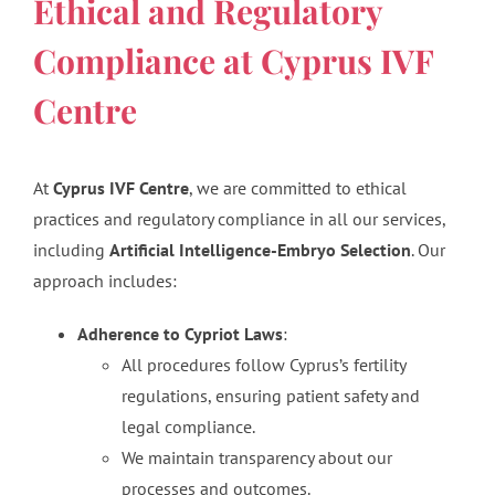
Ethical and Regulatory
Compliance at Cyprus IVF
Centre
At
Cyprus IVF Centre
, we are committed to ethical
practices and regulatory compliance in all our services,
including
Artificial Intelligence-Embryo Selection
. Our
approach includes:
Adherence to Cypriot Laws
:
All procedures follow Cyprus’s fertility
regulations, ensuring patient safety and
legal compliance.
We maintain transparency about our
processes and outcomes.