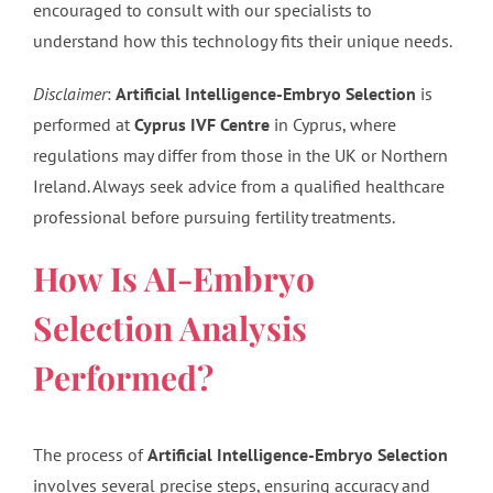
encouraged to consult with our specialists to
understand how this technology fits their unique needs.
Disclaimer
:
Artificial Intelligence-Embryo Selection
is
performed at
Cyprus IVF Centre
in Cyprus, where
regulations may differ from those in the UK or Northern
Ireland. Always seek advice from a qualified healthcare
professional before pursuing fertility treatments.
How Is AI-Embryo
Selection Analysis
Performed?
The process of
Artificial Intelligence-Embryo Selection
involves several precise steps, ensuring accuracy and