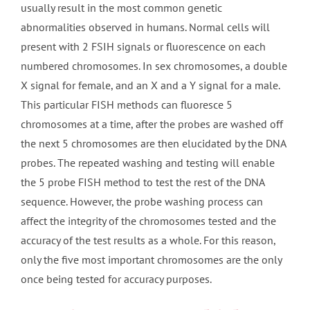
usually result in the most common genetic
abnormalities observed in humans. Normal cells will
present with 2 FSIH signals or fluorescence on each
numbered chromosomes. In sex chromosomes, a double
X signal for female, and an X and a Y signal for a male.
This particular FISH methods can fluoresce 5
chromosomes at a time, after the probes are washed off
the next 5 chromosomes are then elucidated by the DNA
probes. The repeated washing and testing will enable
the 5 probe FISH method to test the rest of the DNA
sequence. However, the probe washing process can
affect the integrity of the chromosomes tested and the
accuracy of the test results as a whole. For this reason,
only the five most important chromosomes are the only
once being tested for accuracy purposes.