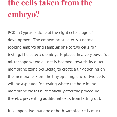
the cells taken from the
embryo?
PGD in Cyprus is done at the eight cells stage of
development. The embryologist selects a normal
looking embryo and samples one to two cells for
testing. The selected embryo is placed in a very powerful
microscope where a laser is beamed towards its outer
membrane (zona pellucida) to create a tiny opening on
the membrane. From the tiny opening, one or two cells
will be aspirated for testing where the hole in the
membrane closes automatically after the procedure;
thereby, preventing additional cells from falling out.
It is imperative that one or both sampled cells must