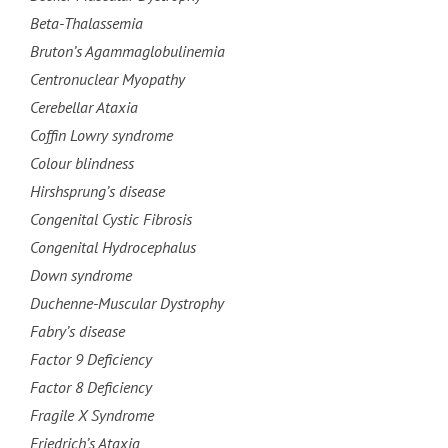
Beta-Thalassemia
Bruton’s Agammaglobulinemia
Centronuclear Myopathy
Cerebellar Ataxia
Coffin Lowry syndrome
Colour blindness
Hirshsprung’s disease
Congenital Cystic Fibrosis
Congenital Hydrocephalus
Down syndrome
Duchenne-Muscular Dystrophy
Fabry’s disease
Factor 9 Deficiency
Factor 8 Deficiency
Fragile X Syndrome
Friedrich’s Ataxia