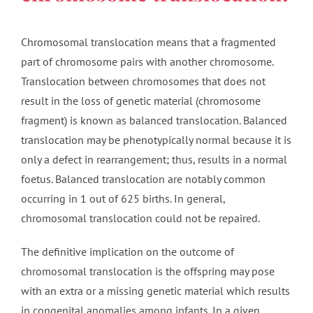
Chromosomal translocation means that a fragmented
part of chromosome pairs with another chromosome.
Translocation between chromosomes that does not
result in the loss of genetic material (chromosome
fragment) is known as balanced translocation. Balanced
translocation may be phenotypically normal because it is
only a defect in rearrangement; thus, results in a normal
foetus. Balanced translocation are notably common
occurring in 1 out of 625 births. In general,
chromosomal translocation could not be repaired.
The definitive implication on the outcome of
chromosomal translocation is the offspring may pose
with an extra or a missing genetic material which results
in congenital anomalies among infants. In a given