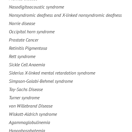
Nasodigitoacoustic syndrome
Nonsyndromic deafness and X-linked nonsyndromic deafness
Norrie disease
Occipital horn syndrome
Prostate Cancer
Retinitis Pigmentosa
Rett syndrome
Sickle Cell Anaemia
Siderius X-linked mental retardation syndrome
Simpson-Golabi-Behmel syndrome
Tay-Sachs Disease
Turner syndrome
von Willebrand Disease
Wiskott-Aldrich syndrome
Agammaglobulinemia
Hypophosphatemia