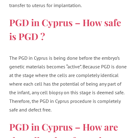
transfer to uterus for implantation.
PGD in Cyprus – How safe
is PGD ?
The PGD in Cyprus is being done before the embryo’s
genetic materials becomes “active”. Because PGD is done
at the stage where the cells are completely identical
where each cell has the potential of being any part of
the infant, any cell biopsy on this stage is deemed safe.
Therefore, the PGD in Cyprus procedure is completely
safe and defect free.
PGD in Cyprus – How are