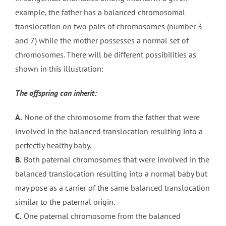
example, the father has a balanced chromosomal
translocation on two pairs of chromosomes (number 3
and 7) while the mother possesses a normal set of
chromosomes. There will be different possibilities as
shown in this illustration:
The offspring can inherit:
A.
None of the chromosome from the father that were
involved in the balanced translocation resulting into a
perfectly healthy baby.
B.
Both paternal chromosomes that were involved in the
balanced translocation resulting into a normal baby but
may pose as a carrier of the same balanced translocation
similar to the paternal origin.
C.
One paternal chromosome from the balanced