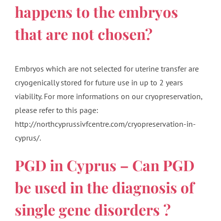
happens to the embryos
that are not chosen?
Embryos which are not selected for uterine transfer are
cryogenically stored for future use in up to 2 years
viability. For more informations on our cryopreservation,
please refer to this page:
http://northcyprussivfcentre.com/cryopreservation-in-
cyprus/.
PGD in Cyprus – Can PGD
be used in the diagnosis of
single gene disorders ?