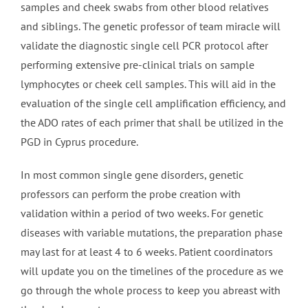
samples and cheek swabs from other blood relatives
and siblings. The genetic professor of team miracle will
validate the diagnostic single cell PCR protocol after
performing extensive pre-clinical trials on sample
lymphocytes or cheek cell samples. This will aid in the
evaluation of the single cell amplification efficiency, and
the ADO rates of each primer that shall be utilized in the
PGD in Cyprus procedure.
In most common single gene disorders, genetic
professors can perform the probe creation with
validation within a period of two weeks. For genetic
diseases with variable mutations, the preparation phase
may last for at least 4 to 6 weeks. Patient coordinators
will update you on the timelines of the procedure as we
go through the whole process to keep you abreast with