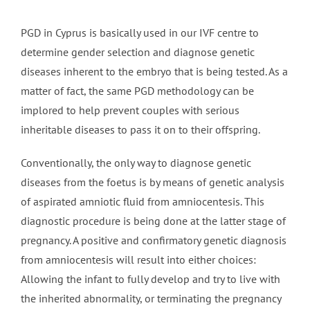
PGD in Cyprus is basically used in our IVF centre to
determine gender selection and diagnose genetic
diseases inherent to the embryo that is being tested. As a
matter of fact, the same PGD methodology can be
implored to help prevent couples with serious
inheritable diseases to pass it on to their offspring.
Conventionally, the only way to diagnose genetic
diseases from the foetus is by means of genetic analysis
of aspirated amniotic fluid from amniocentesis. This
diagnostic procedure is being done at the latter stage of
pregnancy. A positive and confirmatory genetic diagnosis
from amniocentesis will result into either choices:
Allowing the infant to fully develop and try to live with
the inherited abnormality, or terminating the pregnancy