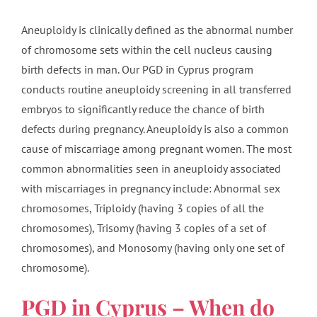
Aneuploidy is clinically defined as the abnormal number
of chromosome sets within the cell nucleus causing
birth defects in man. Our PGD in Cyprus program
conducts routine aneuploidy screening in all transferred
embryos to significantly reduce the chance of birth
defects during pregnancy. Aneuploidy is also a common
cause of miscarriage among pregnant women. The most
common abnormalities seen in aneuploidy associated
with miscarriages in pregnancy include: Abnormal sex
chromosomes, Triploidy (having 3 copies of all the
chromosomes), Trisomy (having 3 copies of a set of
chromosomes), and Monosomy (having only one set of
chromosome).
PGD in Cyprus – When do