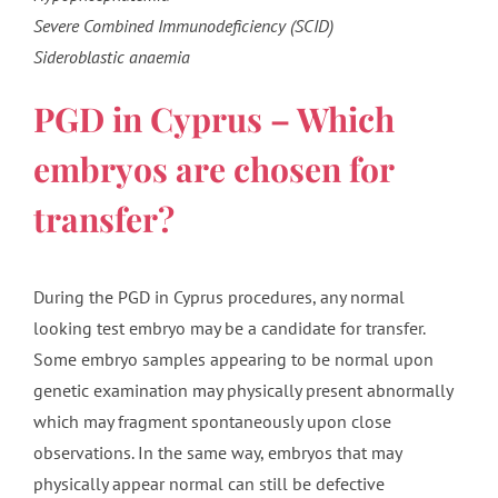
Severe Combined Immunodeficiency (SCID)
Sideroblastic anaemia
PGD in Cyprus – Which
embryos are chosen for
transfer?
During the PGD in Cyprus procedures, any normal
looking test embryo may be a candidate for transfer.
Some embryo samples appearing to be normal upon
genetic examination may physically present abnormally
which may fragment spontaneously upon close
observations. In the same way, embryos that may
physically appear normal can still be defective