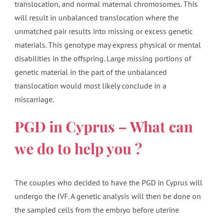
translocation, and normal maternal chromosomes. This
will result in unbalanced translocation where the
unmatched pair results into missing or excess genetic
materials. This genotype may express physical or mental
disabilities in the offspring. Large missing portions of
genetic material in the part of the unbalanced
translocation would most likely conclude in a
miscarriage.
PGD in Cyprus – What can
we do to help you ?
The couples who decided to have the PGD in Cyprus will
undergo the IVF. A genetic analysis will then be done on
the sampled cells from the embryo before uterine