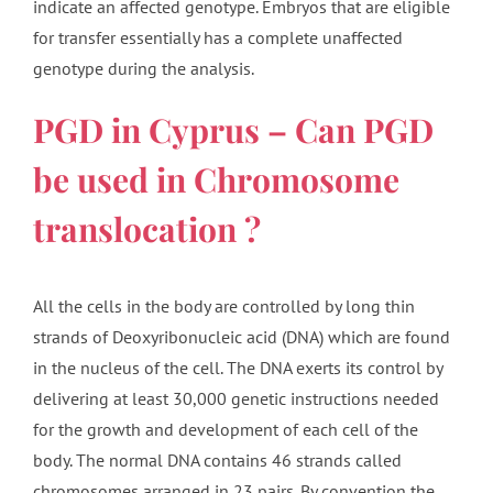
indicate an affected genotype. Embryos that are eligible
for transfer essentially has a complete unaffected
genotype during the analysis.
PGD in Cyprus – Can PGD
be used in Chromosome
translocation ?
All the cells in the body are controlled by long thin
strands of Deoxyribonucleic acid (DNA) which are found
in the nucleus of the cell. The DNA exerts its control by
delivering at least 30,000 genetic instructions needed
for the growth and development of each cell of the
body. The normal DNA contains 46 strands called
chromosomes arranged in 23 pairs. By convention the