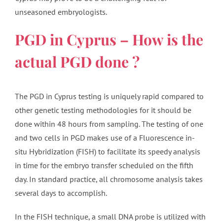
unseasoned embryologists.
PGD in Cyprus – How is the
actual PGD done ?
The PGD in Cyprus testing is uniquely rapid compared to
other genetic testing methodologies for it should be
done within 48 hours from sampling. The testing of one
and two cells in PGD makes use of a Fluorescence in-
situ Hybridization (FISH) to facilitate its speedy analysis
in time for the embryo transfer scheduled on the fifth
day. In standard practice, all chromosome analysis takes
several days to accomplish.
In the FISH technique, a small DNA probe is utilized with