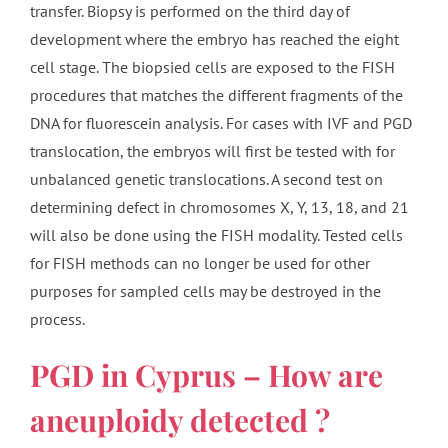
transfer. Biopsy is performed on the third day of
development where the embryo has reached the eight
cell stage. The biopsied cells are exposed to the FISH
procedures that matches the different fragments of the
DNA for fluorescein analysis. For cases with IVF and PGD
translocation, the embryos will first be tested with for
unbalanced genetic translocations. A second test on
determining defect in chromosomes X, Y, 13, 18, and 21
will also be done using the FISH modality. Tested cells
for FISH methods can no longer be used for other
purposes for sampled cells may be destroyed in the
process.
PGD in Cyprus – How are
aneuploidy detected ?