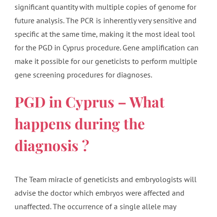
significant quantity with multiple copies of genome for
future analysis. The PCR is inherently very sensitive and
specific at the same time, making it the most ideal tool
for the PGD in Cyprus procedure. Gene amplification can
make it possible for our geneticists to perform multiple
gene screening procedures for diagnoses.
PGD in Cyprus – What
happens during the
diagnosis ?
The Team miracle of geneticists and embryologists will
advise the doctor which embryos were affected and
unaffected. The occurrence of a single allele may