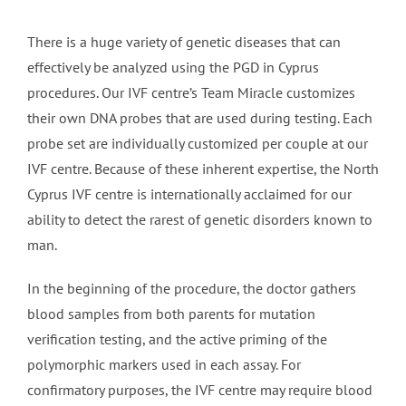
There is a huge variety of genetic diseases that can
effectively be analyzed using the PGD in Cyprus
procedures. Our IVF centre’s Team Miracle customizes
their own DNA probes that are used during testing. Each
probe set are individually customized per couple at our
IVF centre. Because of these inherent expertise, the North
Cyprus IVF centre is internationally acclaimed for our
ability to detect the rarest of genetic disorders known to
man.
In the beginning of the procedure, the doctor gathers
blood samples from both parents for mutation
verification testing, and the active priming of the
polymorphic markers used in each assay. For
confirmatory purposes, the IVF centre may require blood