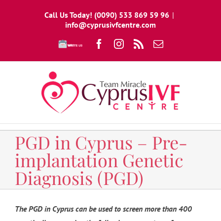
Skip
Call Us Today! (0090) 533 869 59 96
|
to
info@cyprusivfcentre.com
content
Write
Facebook
Instagram
Rss
Email
To
Us
PGD in Cyprus – Pre-
implantation Genetic
Diagnosis (PGD)
The PGD in Cyprus can be used to screen more than 400