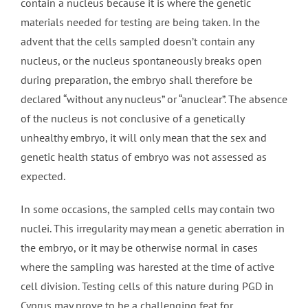
contain a nucleus because it is where the genetic
materials needed for testing are being taken. In the
advent that the cells sampled doesn’t contain any
nucleus, or the nucleus spontaneously breaks open
during preparation, the embryo shall therefore be
declared “without any nucleus” or “anuclear”. The absence
of the nucleus is not conclusive of a genetically
unhealthy embryo, it will only mean that the sex and
genetic health status of embryo was not assessed as
expected.
In some occasions, the sampled cells may contain two
nuclei. This irregularity may mean a genetic aberration in
the embryo, or it may be otherwise normal in cases
where the sampling was harested at the time of active
cell division. Testing cells of this nature during PGD in
Cyprus may prove to be a challenging feat for