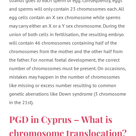
strands goes to each sperm or egg. Consequently, eggs
and sperms will only contain 23 chromosomes each. All
egg cells contain an X sex chromosome while sperms
may carry either an X or a Y sex chromosome. During the
union of both cells in fertilisation, the resulting embryo
will contain 46 chromosomes containing half of the
chromosomes from the mother and the other half from
the father. For normal foetal development, the correct
number of chromosomes must be present. On occasions,
mistakes may happen in the number of chromosomes
like missing or excess number resulting to common
genetic aberrations like Down syndrome (3 chromosome
in the 21st).
PGD in Cyprus – What is
chromosome translocation?