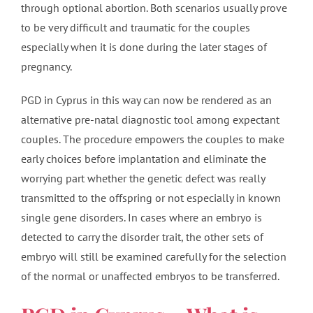
through optional abortion. Both scenarios usually prove
to be very difficult and traumatic for the couples
especially when it is done during the later stages of
pregnancy.
PGD in Cyprus in this way can now be rendered as an
alternative pre-natal diagnostic tool among expectant
couples. The procedure empowers the couples to make
early choices before implantation and eliminate the
worrying part whether the genetic defect was really
transmitted to the offspring or not especially in known
single gene disorders. In cases where an embryo is
detected to carry the disorder trait, the other sets of
embryo will still be examined carefully for the selection
of the normal or unaffected embryos to be transferred.