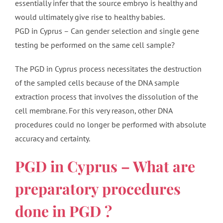
essentially infer that the source embryo is healthy and
would ultimately give rise to healthy babies.
PGD in Cyprus – Can gender selection and single gene
testing be performed on the same cell sample?
The PGD in Cyprus process necessitates the destruction
of the sampled cells because of the DNA sample
extraction process that involves the dissolution of the
cell membrane. For this very reason, other DNA
procedures could no longer be performed with absolute
accuracy and certainty.
PGD in Cyprus – What are
preparatory procedures
done in PGD ?