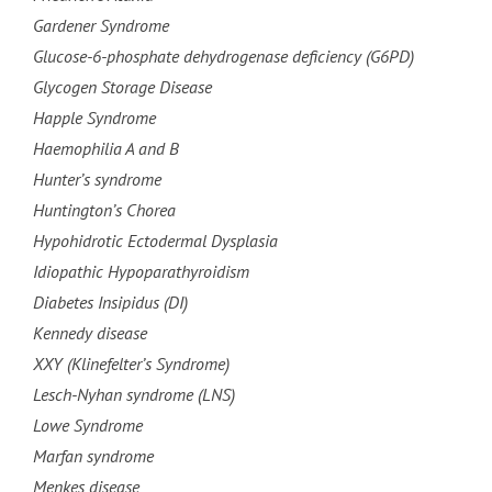
Gardener Syndrome
Glucose-6-phosphate dehydrogenase deficiency (G6PD)
Glycogen Storage Disease
Happle Syndrome
Haemophilia A and B
Hunter’s syndrome
Huntington’s Chorea
Hypohidrotic Ectodermal Dysplasia
Idiopathic Hypoparathyroidism
Diabetes Insipidus (DI)
Kennedy disease
XXY (Klinefelter’s Syndrome)
Lesch-Nyhan syndrome (LNS)
Lowe Syndrome
Marfan syndrome
Menkes disease