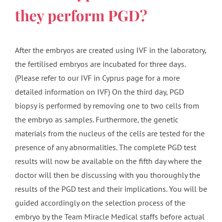
they perform PGD?
After the embryos are created using IVF in the laboratory,
the fertilised embryos are incubated for three days.
(Please refer to our IVF in Cyprus page for a more
detailed information on IVF) On the third day, PGD
biopsy is performed by removing one to two cells from
the embryo as samples. Furthermore, the genetic
materials from the nucleus of the cells are tested for the
presence of any abnormalities. The complete PGD test
results will now be available on the fifth day where the
doctor will then be discussing with you thoroughly the
results of the PGD test and their implications. You will be
guided accordingly on the selection process of the
embryo by the Team Miracle Medical staffs before actual