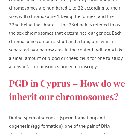
chromosomes are numbered 1 to 22 according to their
size, with chromosome 1 being the longest and the
22nd being the shortest. The 23rd pair is referred to as
the sex chromosomes that determines our gender. Each
chromosome contain a short and a long arm which is
separated by a narrow area in the center. It will only take
a small amount of blood or cheek cells for one to study
a person’s chromosomes under microscopy.
PGD in Cyprus – How do we
inherit our chromosomes?
During spermatogenesis (sperm formation) and
oogenesis (egg formation), one of the pair of DNA