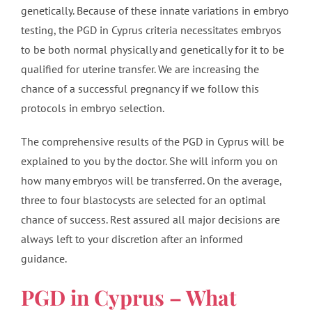
genetically. Because of these innate variations in embryo
testing, the PGD in Cyprus criteria necessitates embryos
to be both normal physically and genetically for it to be
qualified for uterine transfer. We are increasing the
chance of a successful pregnancy if we follow this
protocols in embryo selection.
The comprehensive results of the PGD in Cyprus will be
explained to you by the doctor. She will inform you on
how many embryos will be transferred. On the average,
three to four blastocysts are selected for an optimal
chance of success. Rest assured all major decisions are
always left to your discretion after an informed
guidance.
PGD in Cyprus – What