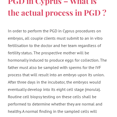
PGD in Cyprus – What is
the actual process in PGD ?
In order to perform the PGD in Cyprus procedures on
embryos, all couple clients must submit to an in vitro
fertilisation to the doctor and her team regardless of
fertility status. The prospective mother will be
hormonally induced to produce eggs for collection. The
father must also be sampled with sperms for the IVF
process that will result into an embryo upon its union.
After three days in the incubator, the embryos would
eventually develop into its eight cell stage (morula).
Routine cell biopsy testing on these cells shall be
performed to determine whether they are normal and
healthy. A normal finding in the sampled cells will