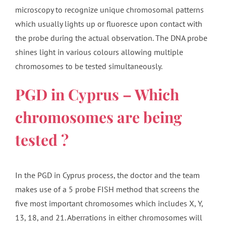
microscopy to recognize unique chromosomal patterns
which usually lights up or fluoresce upon contact with
the probe during the actual observation. The DNA probe
shines light in various colours allowing multiple
chromosomes to be tested simultaneously.
PGD in Cyprus – Which
chromosomes are being
tested ?
In the PGD in Cyprus process, the doctor and the team
makes use of a 5 probe FISH method that screens the
five most important chromosomes which includes X, Y,
13, 18, and 21. Aberrations in either chromosomes will