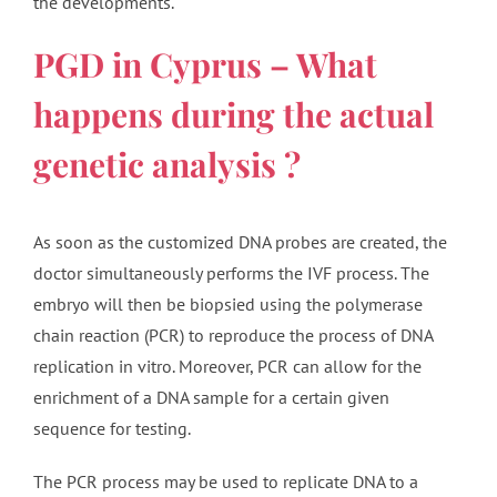
the developments.
PGD in Cyprus – What
happens during the actual
genetic analysis ?
As soon as the customized DNA probes are created, the
doctor simultaneously performs the IVF process. The
embryo will then be biopsied using the polymerase
chain reaction (PCR) to reproduce the process of DNA
replication in vitro. Moreover, PCR can allow for the
enrichment of a DNA sample for a certain given
sequence for testing.
The PCR process may be used to replicate DNA to a