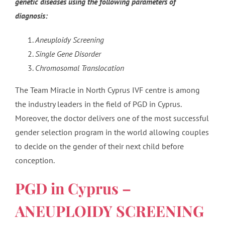
genetic diseases using the following parameters of
diagnosis:
Aneuploidy Screening
Single Gene Disorder
Chromosomal Translocation
The Team Miracle in North Cyprus IVF centre is among
the industry leaders in the field of PGD in Cyprus.
Moreover, the doctor delivers one of the most successful
gender selection program in the world allowing couples
to decide on the gender of their next child before
conception.
PGD in Cyprus –
ANEUPLOIDY SCREENING