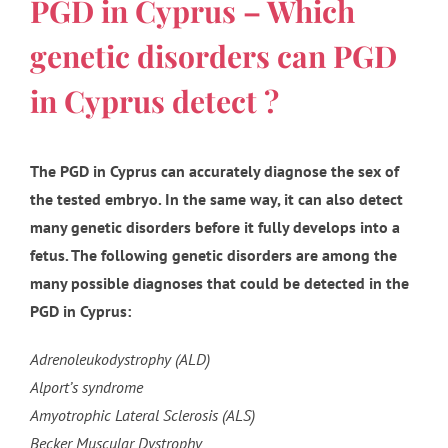
PGD in Cyprus – Which
genetic disorders can PGD
in Cyprus detect ?
The PGD in Cyprus can accurately diagnose the sex of
the tested embryo. In the same way, it can also detect
many genetic disorders before it fully develops into a
fetus. The following genetic disorders are among the
many possible diagnoses that could be detected in the
PGD in Cyprus:
Adrenoleukodystrophy (ALD)
Alport’s syndrome
Amyotrophic Lateral Sclerosis (ALS)
Becker Muscular Dystrophy