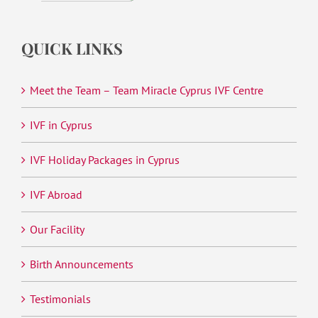
QUICK LINKS
Meet the Team – Team Miracle Cyprus IVF Centre
IVF in Cyprus
IVF Holiday Packages in Cyprus
IVF Abroad
Our Facility
Birth Announcements
Testimonials