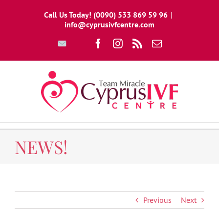
Skip
Call Us Today! (0090) 533 869 59 96
|
to
info@cyprusivfcentre.com
content
Write
Facebook
Instagram
Rss
Email
To
Us
NEWS!
Previous
Next