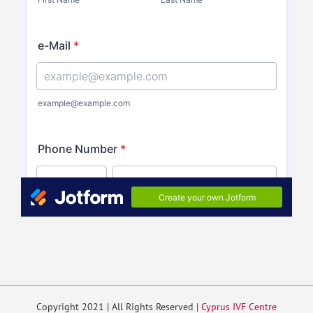
Copyright 2021 | All Rights Reserved |
Cyprus IVF Centre