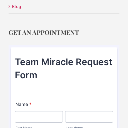
Blog
GET AN APPOINTMENT