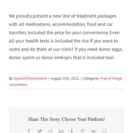
We proudly present a new line of treatment packages
with all medications, accommodation, food and car
transfers included the price for your convenience. Even
all your health tests is included the rice if you want to
come and do them at our clinic! If you need donor eggs,
donor sperm or donor embryos that is included too!
By
CyprusIvfCentreAdmin
|
August 15th, 2022
|
Categories:
Free of charge
consultation
Share This Story, Choose Your Platform!
Facebook
Twitter
Reddit
LinkedIn
Tumblr
Pinterest
Vk
Email