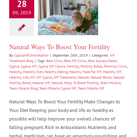
28
09, 2019
l Ways To Boost
ur Fertility
Treatment Blog
Natural Ways To Boost Your Fertility
By
CyprusIvfCentreAdmin
|
September 28th, 2019
|
Categories:
IVF
Treatment Blog
|
Tags:
Best Clinic
,
Best IVF Clinic
,
Best Success Rates
,
Cyprus
,
Cyprus IVF
,
Cyprus IVF Centre
,
Fertility
,
Fertility Boost
,
Fertillity Clinic
,
Healthy
,
Healthy Diet
,
Healthy Eating
,
Healthy Food For IVF
,
Healthy IVF
,
Healthy Life
,
IVF
,
IVF Cyprus
,
IVF Treatment
,
Natural
,
Natural Boost
,
Natural
Fertility Boost
,
Natural IVF
,
Natural Ways To Boost Fertility
,
Team Miracle
,
Team Miracle Blog
,
Team Miracle Cyprus IVF
,
Team Miracle IVF
Natural Ways To Boost Your Fertility Make Changes to
Your Diet Keeping your body and life as healthy as
possible will help improve your overall chances of
falling pregnant. Rich in Antioxidants Nutrients and
herbal medicines can have an amazingly nourishing and