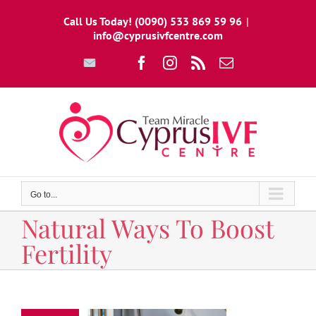
Skip
Call Us Today! (0090) 533 869 59 96
|
to
info@cyprusivfcentre.com
content
Write
Facebook
Instagram
Rss
Email
To
Us
Go to...
Natural Ways To Boost
Fertility