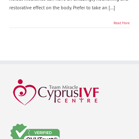
restorative effect on the body. Prefer to take an [...]
Read More