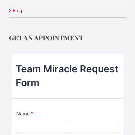
Blog
GET AN APPOINTMENT