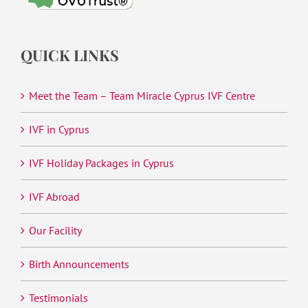
QUICK LINKS
Meet the Team – Team Miracle Cyprus IVF Centre
IVF in Cyprus
IVF Holiday Packages in Cyprus
IVF Abroad
Our Facility
Birth Announcements
Testimonials