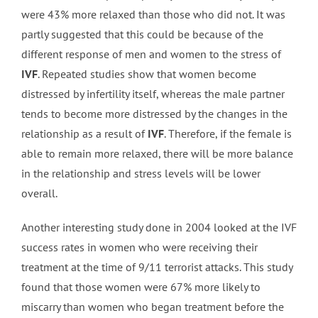
were 43% more relaxed than those who did not. It was
partly suggested that this could be because of the
different response of men and women to the stress of
IVF
. Repeated studies show that women become
distressed by infertility itself, whereas the male partner
tends to become more distressed by the changes in the
relationship as a result of
IVF
. Therefore, if the female is
able to remain more relaxed, there will be more balance
in the relationship and stress levels will be lower
overall.
Another interesting study done in 2004 looked at the IVF
success rates in women who were receiving their
treatment at the time of 9/11 terrorist attacks. This study
found that those women were 67% more likely to
miscarry than women who began treatment before the