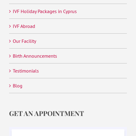
IVF Holiday Packages in Cyprus
IVF Abroad
Our Facility
Birth Announcements
Testimonials
Blog
GET AN APPOINTMENT