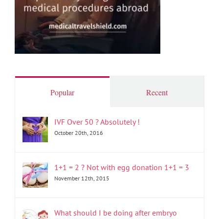
Popular
Recent
IVF Over 50 ? Absolutely !
October 20th, 2016
1+1 = 2 ? Not with egg donation 1+1 = 3
November 12th, 2015
What should I be doing after embryo