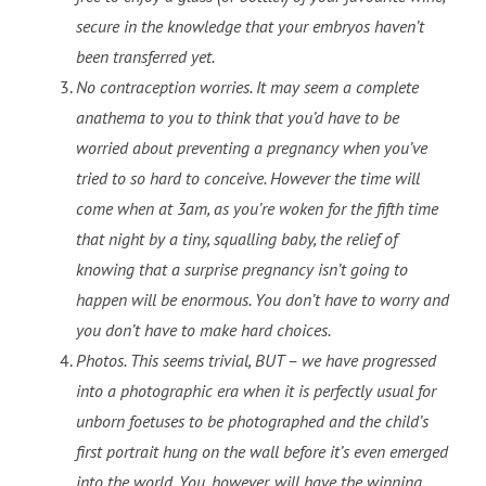
secure in the knowledge that your embryos haven’t
been transferred yet.
No contraception worries. It may seem a complete
anathema to you to think that you’d have to be
worried about preventing a pregnancy when you’ve
tried to so hard to conceive. However the time will
come when at 3am, as you’re woken for the fifth time
that night by a tiny, squalling baby, the relief of
knowing that a surprise pregnancy isn’t going to
happen will be enormous. You don’t have to worry and
you don’t have to make hard choices.
Photos. This seems trivial, BUT – we have progressed
into a photographic era when it is perfectly usual for
unborn foetuses to be photographed and the child’s
first portrait hung on the wall before it’s even emerged
into the world. You, however, will have the winning