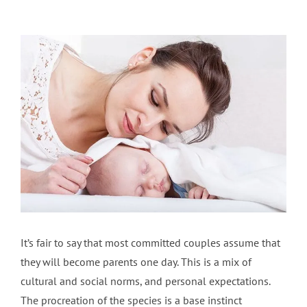
View
Larger
Image
It’s fair to say that most committed couples assume that
they will become parents one day. This is a mix of
cultural and social norms, and personal expectations.
The procreation of the species is a base instinct