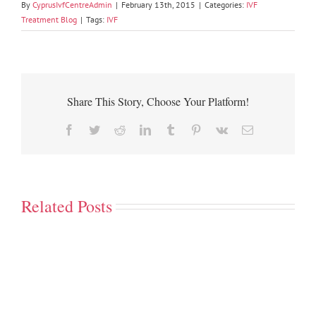
By
CyprusIvfCentreAdmin
|
February 13th, 2015
|
Categories:
IVF
Treatment Blog
|
Tags:
IVF
Share This Story, Choose Your Platform!
Facebook
Twitter
Reddit
LinkedIn
Tumblr
Pinterest
Vk
Email
Related Posts