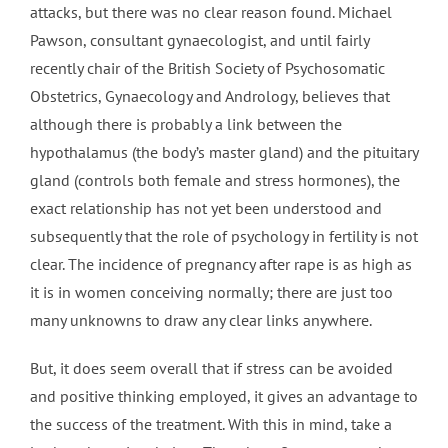
attacks, but there was no clear reason found. Michael
Pawson, consultant gynaecologist, and until fairly
recently chair of the British Society of Psychosomatic
Obstetrics, Gynaecology and Andrology, believes that
although there is probably a link between the
hypothalamus (the body’s master gland) and the pituitary
gland (controls both female and stress hormones), the
exact relationship has not yet been understood and
subsequently that the role of psychology in fertility is not
clear. The incidence of pregnancy after rape is as high as
it is in women conceiving normally; there are just too
many unknowns to draw any clear links anywhere.
But, it does seem overall that if stress can be avoided
and positive thinking employed, it gives an advantage to
the success of the treatment. With this in mind, take a