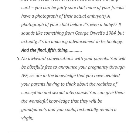
card – you can be fairly sure that none of your friends
have a photograph of their actual embryo(s). A
photograph of your child before it’s even a baby?? It
sounds like something from George Orwell’s 1984, but
actually, it’s an amazing advancement in technology.
And the final, fifth, thing…………
No awkward conversations with your parents. You will
be blissfully free to announce your pregnancy through
IVF, secure in the knowledge that you have avoided
your parents having to think about the realities of
conception and sexual intercourse. You can give them
the wonderful knowledge that they will be
grandparents and you could, technically, remain a
virgin.