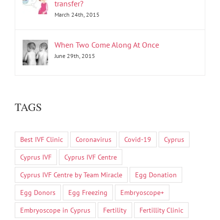
transfer?
March 24th, 2015
When Two Come Along At Once
June 29th, 2015
TAGS
Best IVF Clinic
Coronavirus
Covid-19
Cyprus
Cyprus IVF
Cyprus IVF Centre
Cyprus IVF Centre by Team Miracle
Egg Donation
Egg Donors
Egg Freezing
Embryoscope+
Embryoscope in Cyprus
Fertility
Fertillity Clinic