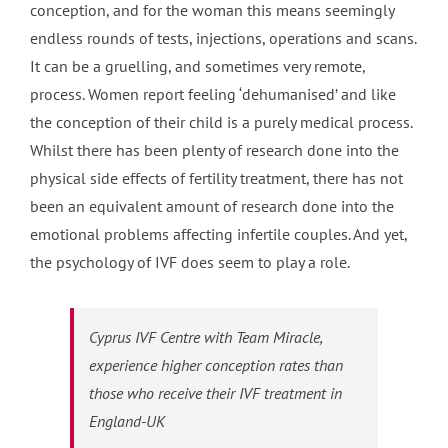
conception, and for the woman this means seemingly
endless rounds of tests, injections, operations and scans.
It can be a gruelling, and sometimes very remote,
process. Women report feeling ‘dehumanised’ and like
the conception of their child is a purely medical process.
Whilst there has been plenty of research done into the
physical side effects of fertility treatment, there has not
been an equivalent amount of research done into the
emotional problems affecting infertile couples. And yet,
the psychology of IVF does seem to play a role.
Cyprus IVF Centre with Team Miracle,
experience higher conception rates than
those who receive their IVF treatment in
England-UK