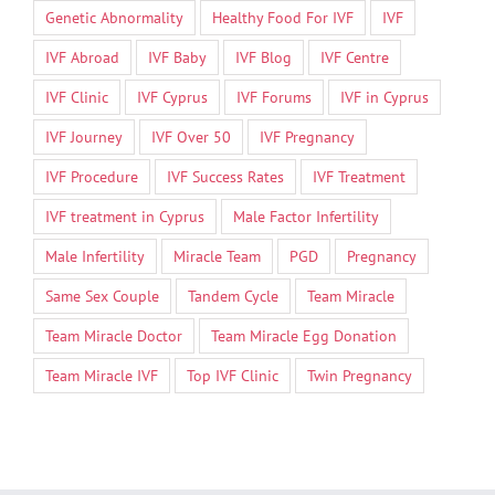
Genetic Abnormality
Healthy Food For IVF
IVF
IVF Abroad
IVF Baby
IVF Blog
IVF Centre
IVF Clinic
IVF Cyprus
IVF Forums
IVF in Cyprus
IVF Journey
IVF Over 50
IVF Pregnancy
IVF Procedure
IVF Success Rates
IVF Treatment
IVF treatment in Cyprus
Male Factor Infertility
Male Infertility
Miracle Team
PGD
Pregnancy
Same Sex Couple
Tandem Cycle
Team Miracle
Team Miracle Doctor
Team Miracle Egg Donation
Team Miracle IVF
Top IVF Clinic
Twin Pregnancy