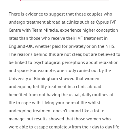
There is evidence to suggest that those couples who
undergo treatment abroad at clinics such as Cyprus IVF
Centre with Team Miracle, experience higher conception
rates than those who receive their IVF treatment in
England-UK, whether paid for privately or on the NHS.
The reasons behind this are not clear, but are believed to
be linked to psychological perceptions about relaxation
and space. For example, one study carried out by the
University of Birmingham showed that women
undergoing fertility treatment in a clinic abroad
benefited from not having the usual, daily routines of
life to cope with. Living your normal life whilst
undergoing treatment doesn’t sound like a lot to
manage, but results showed that those women who
were able to escape completely from their day to day life