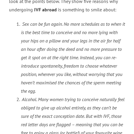
look at the points below. They show five reasons why
undergoing
IVF abroad
is something to smile about:
Sex can be fun again. No more schedules as to when it
is the best time to conceive and no more lying with
your hips on a pillow and your legs in the air for half
an hour after doing the deed and no more pressure to
get it spot on at the right time. Instead, you can re-
introduce spontaneity, freedom to choose whatever
position, wherever you like, without worrying that you
haven’t maximised the chances of the sperm meeting
the egg.
Alcohol. Many women trying to conceive naturally feel
obliged to give up alcohol entirely, as they can’t be
sure of the exact conception date. But with IVF, those
red letter days are flagged – meaning that you can be
free to enjoy a glass (or bottle!) of your favourite wine,