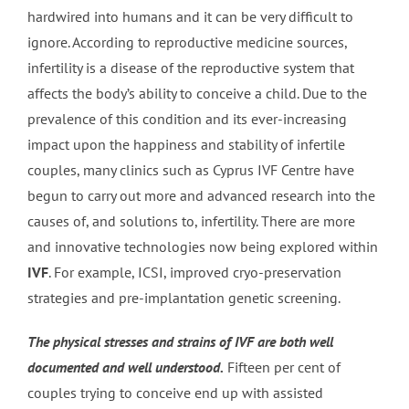
hardwired into humans and it can be very difficult to
ignore. According to reproductive medicine sources,
infertility is a disease of the reproductive system that
affects the body’s ability to conceive a child. Due to the
prevalence of this condition and its ever-increasing
impact upon the happiness and stability of infertile
couples, many clinics such as Cyprus IVF Centre have
begun to carry out more and advanced research into the
causes of, and solutions to, infertility. There are more
and innovative technologies now being explored within
IVF
. For example, ICSI, improved cryo-preservation
strategies and pre-implantation genetic screening.
The physical stresses and strains of IVF are both well
documented and well understood.
Fifteen per cent of
couples trying to conceive end up with assisted