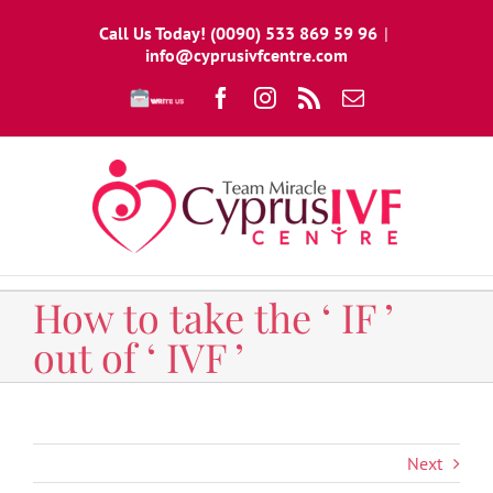
Skip
Call Us Today! (0090) 533 869 59 96
|
to
info@cyprusivfcentre.com
content
Write
Facebook
Instagram
Rss
Email
To
Us
How to take the ‘ IF ’
out of ‘ IVF ’
Next