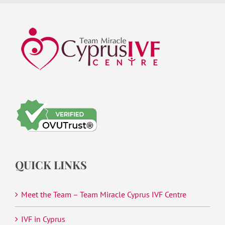
QUICK LINKS
Meet the Team – Team Miracle Cyprus IVF Centre
IVF in Cyprus