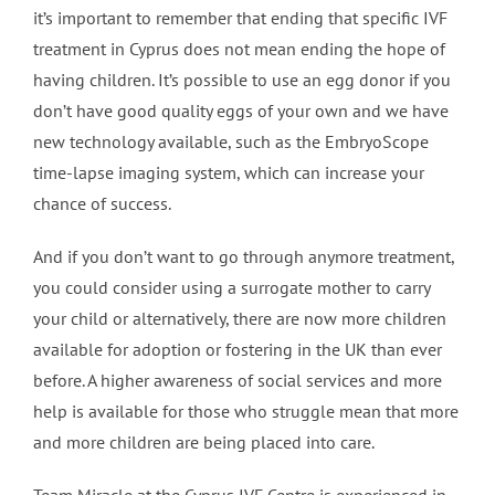
it’s important to remember that ending that specific IVF
treatment in Cyprus does not mean ending the hope of
having children. It’s possible to use an egg donor if you
don’t have good quality eggs of your own and we have
new technology available, such as the EmbryoScope
time-lapse imaging system, which can increase your
chance of success.
And if you don’t want to go through anymore treatment,
you could consider using a surrogate mother to carry
your child or alternatively, there are now more children
available for adoption or fostering in the UK than ever
before. A higher awareness of social services and more
help is available for those who struggle mean that more
and more children are being placed into care.