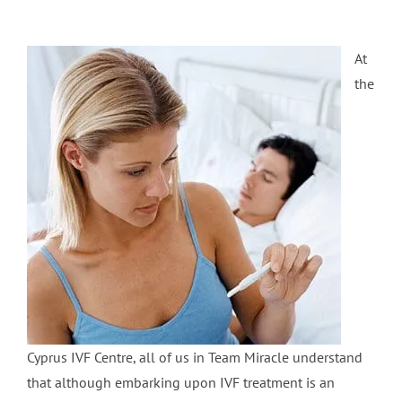
At
the
Cyprus IVF Centre, all of us in Team Miracle understand
that although embarking upon IVF treatment is an