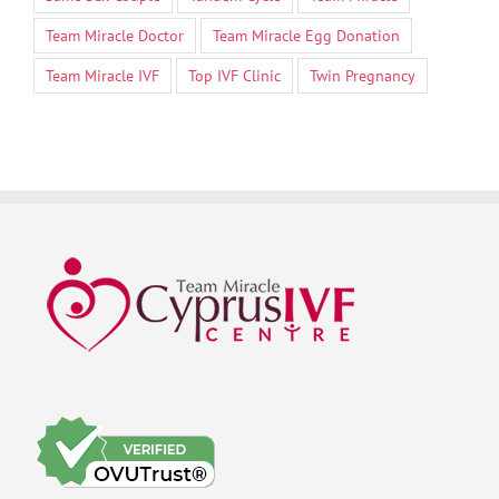
Team Miracle Doctor
Team Miracle Egg Donation
Team Miracle IVF
Top IVF Clinic
Twin Pregnancy