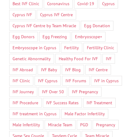
Best IVF Clinic
Coronavirus
Covid-19
Cyprus
Cyprus IVF
Cyprus IVF Centre
Cyprus IVF Centre by Team Miracle
Egg Donation
Egg Donors
Egg Freezing
Embryoscope+
Embryoscope in Cyprus
Fertility
Fertillity Clinic
Genetic Abnormality
Healthy Food For IVF
IVF
IVF Abroad
IVF Baby
IVF Blog
IVF Centre
IVF Clinic
IVF Cyprus
IVF Forums
IVF in Cyprus
IVF Journey
IVF Over 50
IVF Pregnancy
IVF Procedure
IVF Success Rates
IVF Treatment
IVF treatment in Cyprus
Male Factor Infertility
Male Infertility
Miracle Team
PGD
Pregnancy
Same Sex Couple
Tandem Cycle
Team Miracle