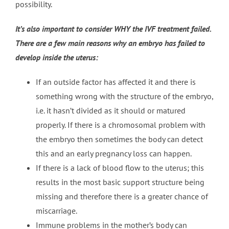
possibility.
It’s also important to consider WHY the IVF treatment failed.
There are a few main reasons why an embryo has failed to
develop inside the uterus:
If an outside factor has affected it and there is
something wrong with the structure of the embryo,
i.e. it hasn’t divided as it should or matured
properly. If there is a chromosomal problem with
the embryo then sometimes the body can detect
this and an early pregnancy loss can happen.
If there is a lack of blood flow to the uterus; this
results in the most basic support structure being
missing and therefore there is a greater chance of
miscarriage.
Immune problems in the mother’s body can