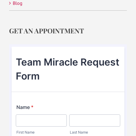
Blog
GET AN APPOINTMENT