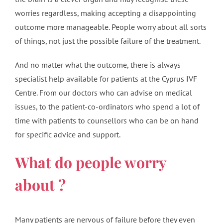
worries regardless, making accepting a disappointing
outcome more manageable. People worry about all sorts
of things, not just the possible failure of the treatment.
And no matter what the outcome, there is always
specialist help available for patients at the Cyprus IVF
Centre. From our doctors who can advise on medical
issues, to the patient-co-ordinators who spend a lot of
time with patients to counsellors who can be on hand
for specific advice and support.
What do people worry
about ?
Many patients are nervous of failure before they even