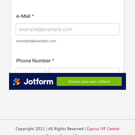
Copyright 2021 | All Rights Reserved |
Cyprus IVF Centre