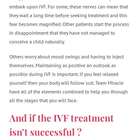
embark upon IVF. For some, these nerves can mean that
they wait a long time before seeking treatment and this
fear becomes magnified. Other patients start the process
in disappointment that they have not managed to
conceive a child naturally.
Others worry about mood swings and having to inject
themselves. Maintaining as positive an outlook as
possible during IVF is important. If you feel relaxed
yourself then your body will follow suit. Team Miracle
have all of the elements combined to help you through
all the stages that you will face.
And if the IVF treatment
isn’t successful ?