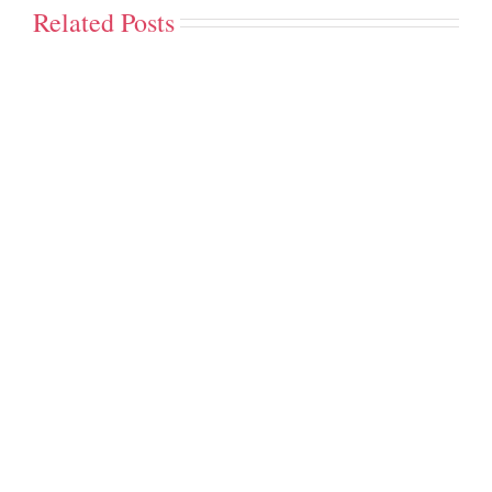
Related Posts