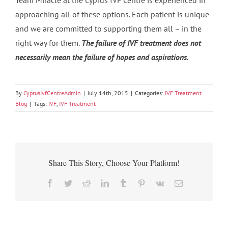
Team Miracle at the Cyprus IVF Centre is experienced in
approaching all of these options. Each patient is unique
and we are committed to supporting them all – in the
right way for them.
The failure of IVF treatment does not
necessarily mean the failure of hopes and aspirations.
By
CyprusIvfCentreAdmin
|
July 14th, 2015
|
Categories:
IVF Treatment
Blog
|
Tags:
IVF
,
IVF Treatment
Share This Story, Choose Your Platform!
Facebook
Twitter
Reddit
LinkedIn
Tumblr
Pinterest
Vk
Email