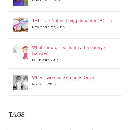
1+1 = 2 ? Not with egg donation 1+1 = 3
November 12th, 2015
What should I be doing after embryo
transfer?
March 24th, 2015
When Two Come Along At Once
June 29th, 2015
TAGS