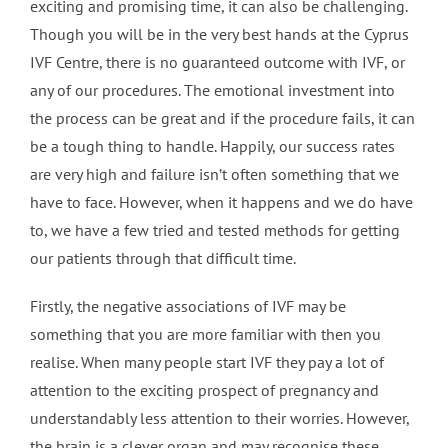
exciting and promising time, it can also be challenging.
Though you will be in the very best hands at the Cyprus
IVF Centre, there is no guaranteed outcome with IVF, or
any of our procedures. The emotional investment into
the process can be great and if the procedure fails, it can
be a tough thing to handle. Happily, our success rates
are very high and failure isn’t often something that we
have to face. However, when it happens and we do have
to, we have a few tried and tested methods for getting
our patients through that difficult time.
Firstly, the negative associations of IVF may be
something that you are more familiar with then you
realise. When many people start IVF they pay a lot of
attention to the exciting prospect of pregnancy and
understandably less attention to their worries. However,
the brain is a clever organ and may recognise these