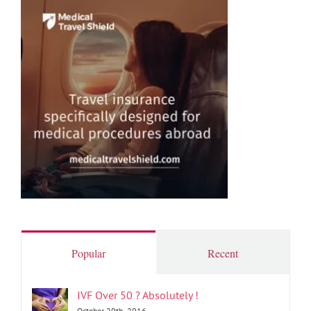
Popular
Recent
IVF Over 50 ? Absolutely !
October 20th, 2016