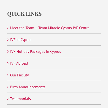
QUICK LINKS
Meet the Team – Team Miracle Cyprus IVF Centre
IVF in Cyprus
IVF Holiday Packages in Cyprus
IVF Abroad
Our Facility
Birth Announcements
Testimonials