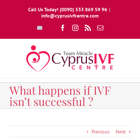
Skip
Call Us Today! (0090) 533 869 59 96
|
to
info@cyprusivfcentre.com
content
Write
Facebook
Instagram
Rss
Email
To
Us
What happens if IVF
isn’t successful ?
Previous
Next