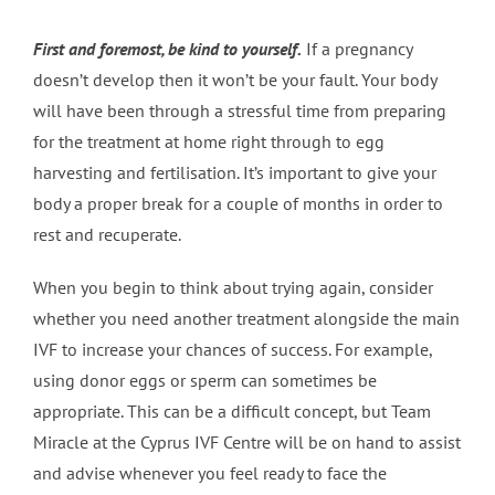
First and foremost, be kind to yourself.
If a pregnancy
doesn’t develop then it won’t be your fault. Your body
will have been through a stressful time from preparing
for the treatment at home right through to egg
harvesting and fertilisation. It’s important to give your
body a proper break for a couple of months in order to
rest and recuperate.
When you begin to think about trying again, consider
whether you need another treatment alongside the main
IVF to increase your chances of success. For example,
using donor eggs or sperm can sometimes be
appropriate. This can be a difficult concept, but Team
Miracle at the Cyprus IVF Centre will be on hand to assist
and advise whenever you feel ready to face the