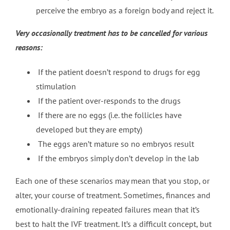
perceive the embryo as a foreign body and reject it.
Very occasionally treatment has to be cancelled for various
reasons:
If the patient doesn’t respond to drugs for egg
stimulation
If the patient over-responds to the drugs
If there are no eggs (i.e. the follicles have
developed but they are empty)
The eggs aren’t mature so no embryos result
If the embryos simply don’t develop in the lab
Each one of these scenarios may mean that you stop, or
alter, your course of treatment. Sometimes, finances and
emotionally-draining repeated failures mean that it’s
best to halt the IVF treatment. It’s a difficult concept, but